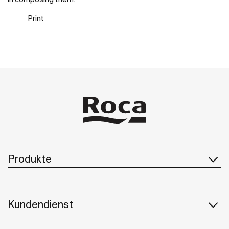
Print
Produkte
Kundendienst