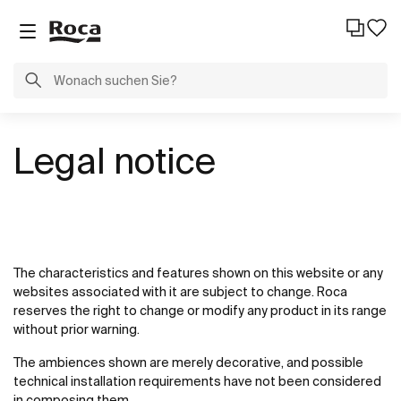
Legal notice
The characteristics and features shown on this website or any
websites associated with it are subject to change. Roca
reserves the right to change or modify any product in its range
without prior warning.
The ambiences shown are merely decorative, and possible
technical installation requirements have not been considered
in composing them.